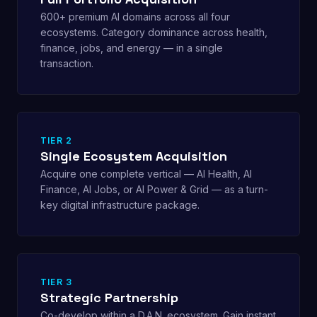
600+ premium AI domains across all four
ecosystems. Category dominance across health,
finance, jobs, and energy — in a single
transaction.
TIER 2
Single Ecosystem Acquisition
Acquire one complete vertical — AI Health, AI
Finance, AI Jobs, or AI Power & Grid — as a turn-
key digital infrastructure package.
TIER 3
Strategic Partnership
Co-develop within a D.A.N. ecosystem. Gain instant