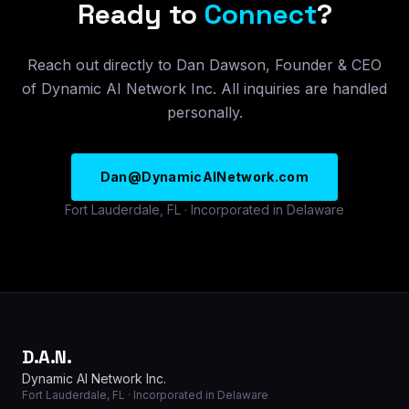
Ready to
Connect
?
Reach out directly to Dan Dawson, Founder & CEO
of Dynamic AI Network Inc. All inquiries are handled
personally.
Dan@DynamicAINetwork.com
Fort Lauderdale, FL · Incorporated in Delaware
D.A.N.
Dynamic AI Network Inc.
Fort Lauderdale, FL · Incorporated in Delaware