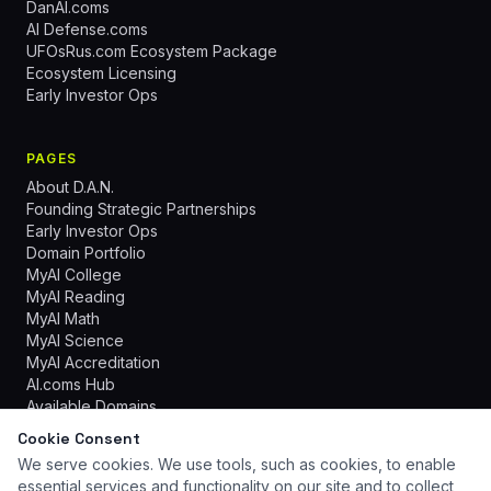
DanAI.coms
AI Defense.coms
UFOsRus.com Ecosystem Package
Ecosystem Licensing
Early Investor Ops
PAGES
About D.A.N.
Founding Strategic Partnerships
Early Investor Ops
Domain Portfolio
MyAI College
MyAI Reading
MyAI Math
MyAI Science
MyAI Accreditation
AI.coms Hub
Available Domains
Cookie Consent
We serve cookies. We use tools, such as cookies, to enable
essential services and functionality on our site and to collect