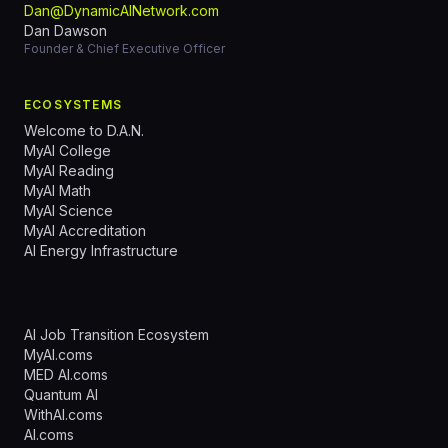
Dan@DynamicAINetwork.com
Dan Dawson
Founder & Chief Executive Officer
ECOSYSTEMS
Welcome to D.A.N.
MyAI College
MyAI Reading
MyAI Math
MyAI Science
MyAI Accreditation
AI Energy Infrastructure
AI Job Transition Ecosystem
MyAI.coms
MED AI.coms
Quantum AI
WithAI.coms
AI.coms