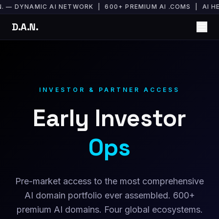
N. — DYNAMIC AI NETWORK | 600+ PREMIUM AI .COMS | AI
D.A.N.
INVESTOR & PARTNER ACCESS
Early Investor
Ops
Pre-market access to the most comprehensive
AI domain portfolio ever assembled. 600+
premium AI domains. Four global ecosystems.