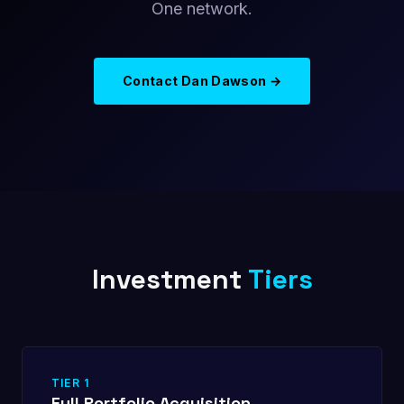
One network.
Contact Dan Dawson →
Investment
Tiers
TIER 1
Full Portfolio Acquisition