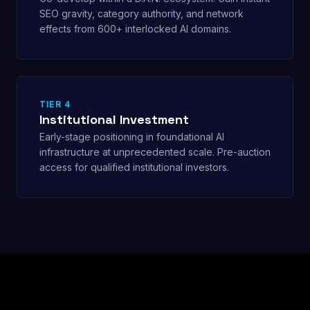
SEO gravity, category authority, and network
effects from 600+ interlocked AI domains.
TIER 4
Institutional Investment
Early-stage positioning in foundational AI
infrastructure at unprecedented scale. Pre-auction
access for qualified institutional investors.